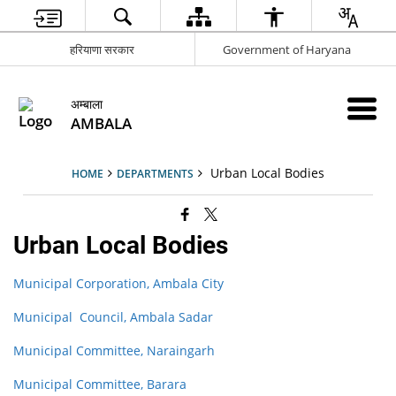
हरियाणा सरकार
Government of Haryana
अम्बाला
AMBALA
Urban Local Bodies
HOME
DEPARTMENTS
Urban Local Bodies
Municipal Corporation, Ambala City
Municipal Council, Ambala Sadar
Municipal Committee, Naraingarh
Municipal Committee, Barara