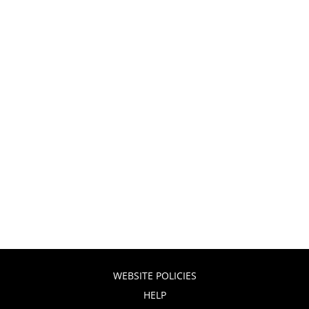
WEBSITE POLICIES
HELP