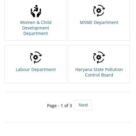
Women & Child
MSME Department
Development
Department
Labour Department
Haryana State Pollution
Control Board
Next
Page - 1 of 3