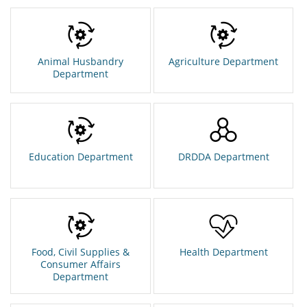
Animal Husbandry
Agriculture Department
Department
Education Department
DRDDA Department
Food, Civil Supplies &
Health Department
Consumer Affairs
Department