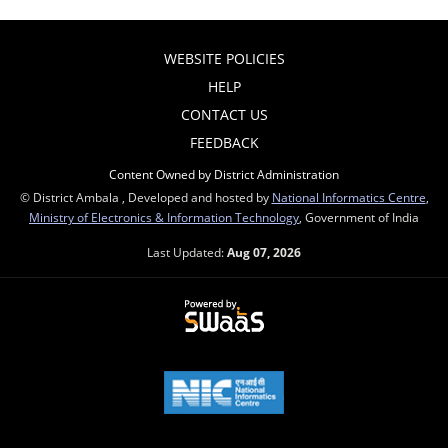
WEBSITE POLICIES
HELP
CONTACT US
FEEDBACK
Content Owned by District Administration
© District Ambala , Developed and hosted by
National Informatics Centre
,
Ministry of Electronics & Information Technology
, Government of India
Last Updated:
Aug 07, 2026