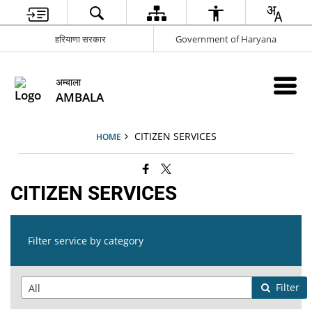
हरियाणा सरकार
Government of Haryana
अम्बाला
AMBALA
CITIZEN SERVICES
HOME
CITIZEN SERVICES
Filter service by category
Filter