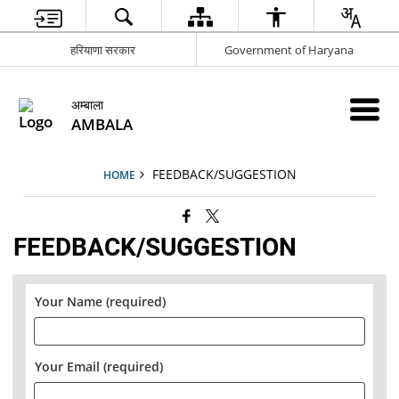
हरियाणा सरकार
Government of Haryana
अम्बाला
AMBALA
FEEDBACK/SUGGESTION
HOME
FEEDBACK/SUGGESTION
Your Name (required)
Your Email (required)