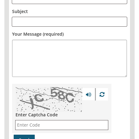
Subject
Your Message (required)
Enter Captcha Code