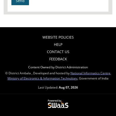
WEBSITE POLICIES
HELP
CONTACT US
FEEDBACK
Content Owned by District Administration
© District Ambala , Developed and hosted by
National Informatics Centre
,
Ministry of Electronics & Information Technology
, Government of India
Last Updated:
Aug 07, 2026