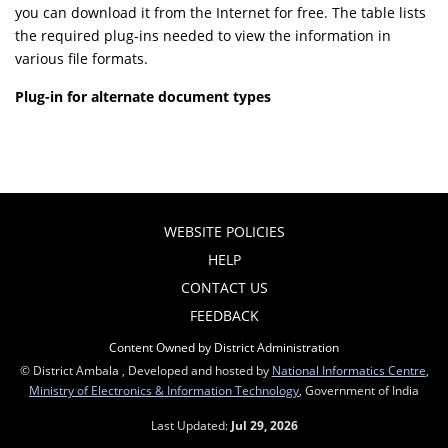
you can download it from the Internet for free. The table lists
the required plug-ins needed to view the information in
various file formats.
Plug-in for alternate document types
WEBSITE POLICIES
HELP
CONTACT US
FEEDBACK
Content Owned by District Administration
© District Ambala , Developed and hosted by
National Informatics Centre
,
Ministry of Electronics & Information Technology
, Government of India
Last Updated:
Jul 29, 2026