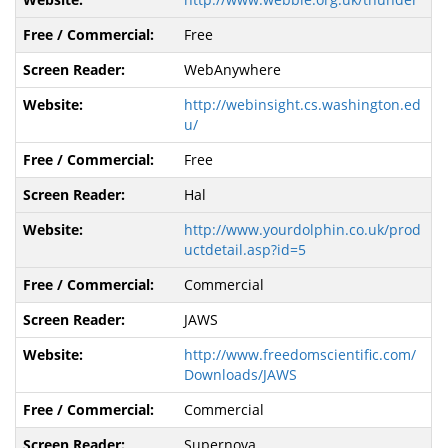
Free
WebAnywhere
http://webinsight.cs.washington.ed
u/
Free
Hal
http://www.yourdolphin.co.uk/prod
uctdetail.asp?id=5
Commercial
JAWS
http://www.freedomscientific.com/
Downloads/JAWS
Commercial
Supernova