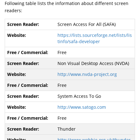
Following table lists the information about different screen
readers:
Screen Access For All (SAFA)
https://lists.sourceforge.net/lists/lis
tinfo/safa-developer
Free
Non Visual Desktop Access (NVDA)
http://www.nvda-project.org
Free
System Access To Go
http://www.satogo.com
Free
Thunder
http://www.webbie.org.uk/thunder