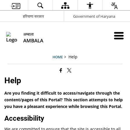
हरियाणा सरकार
Government of Haryana
अम्बाला
AMBALA
Help
HOME
Help
Are you finding it difficult to access/navigate through the
content/pages of this Portal? This section attempts to help
you have a pleasant experience while browsing this Portal.
Accessibility
We are committed to ensure that the site is accessible to all