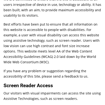
users irrespective of device in use, technology or ability. It has
been built, with an aim, to provide maximum accessibility and
usability to its visitors.
Best efforts have been put to ensure that all information on
this website is accessible to people with disabilities. For
example, a user with visual disability can access this website
using assistive technology, such as screen reader. Users with
low vision can use high contrast and font size increase
options. This website meets level AA of the Web Content
Accessibility Guidelines (WCAG) 2.0 laid down by the World
Wide Web Consortium (W3C).
If you have any problem or suggestion regarding the
accessibility of this Site, please send a feedback to us.
Screen Reader Access
Our visitors with visual impairments can access the site using
Assistive Technologies, such as screen readers.