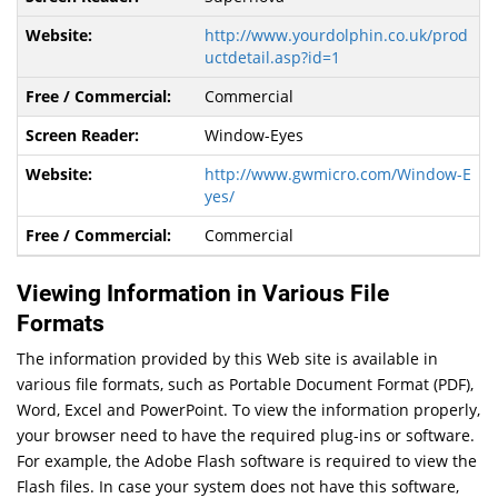
http://www.yourdolphin.co.uk/prod
uctdetail.asp?id=1
Commercial
Window-Eyes
http://www.gwmicro.com/Window-E
yes/
Commercial
Viewing Information in Various File
Formats
The information provided by this Web site is available in
various file formats, such as Portable Document Format (PDF),
Word, Excel and PowerPoint. To view the information properly,
your browser need to have the required plug-ins or software.
For example, the Adobe Flash software is required to view the
Flash files. In case your system does not have this software,