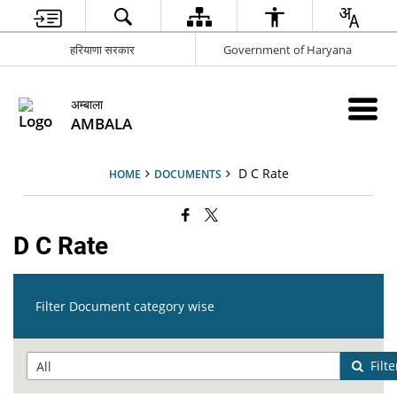
हरियाणा सरकार
Government of Haryana
अम्बाला
AMBALA
D C Rate
HOME
DOCUMENTS
D C Rate
Filter Document category wise
Filte