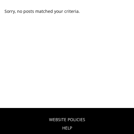
Sorry, no posts matched your criteria.
WEBSITE POLICIES
HELP