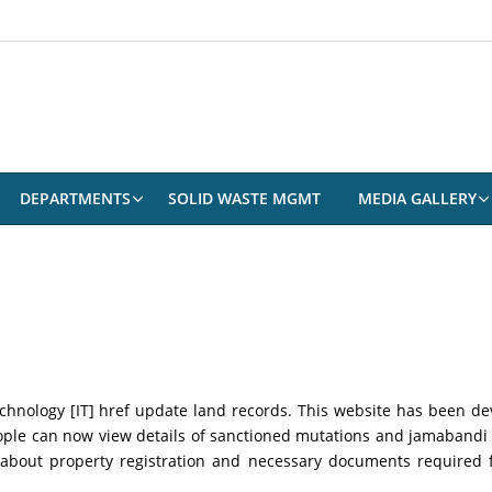
DEPARTMENTS
SOLID WASTE MGMT
MEDIA GALLERY
nology [IT] href update land records. This website has been deve
eople can now view details of sanctioned mutations and jamaband
 about property registration and necessary documents required