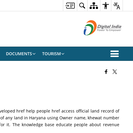
DOCUMENTS
TOURISM
loped href help people href access official land record of
i of any land in Haryana using Owner name, khewat number
 for it. The knowledge base educate people about revenue