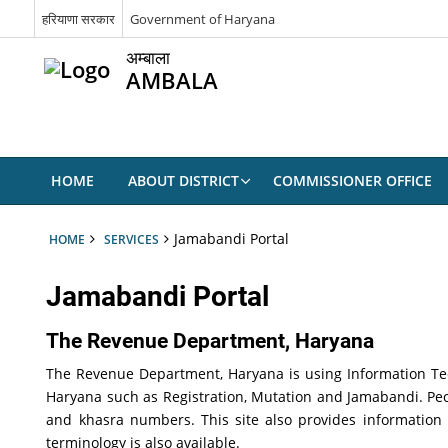
हरियाणा सरकार
Government of Haryana
अम्बाला
AMBALA
HOME
ABOUT DISTRICT
COMMISSIONER OFFICE
Jamabandi Portal
HOME
SERVICES
Jamabandi Portal
The Revenue Department,
Haryana
The Revenue Department, Haryana is using Information Tech
Haryana such as Registration, Mutation and Jamabandi. P
and khasra numbers. This site also provides information
terminology is also available.