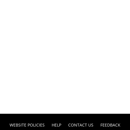
WEBSITE POLICIES
HELP
CONTACT US
FEEDBACK