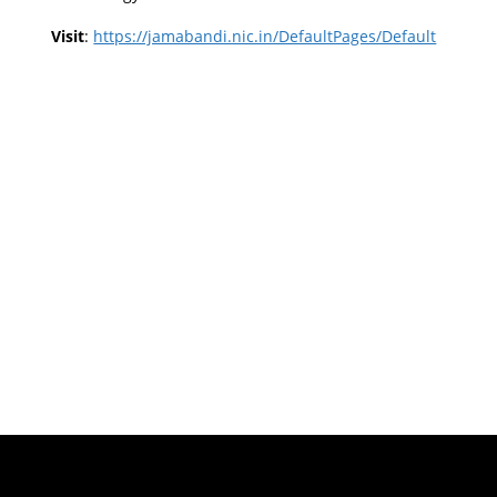
Visit
:
https://jamabandi.nic.in/DefaultPages/Default