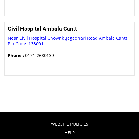
Civil Hospital Ambala Cantt
Near Civil Hospital Chownk ,Jagadhari Road Ambala Cantt
Pin Code :133001
Phone :
0171-2630139
WEBSITE POLICIES
HELP