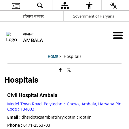
हरियाणा सरकार
Government of Haryana
अम्बाला
AMBALA
Hospitals
HOME
Hospitals
Civil Hospital Ambala
Model Town Road, Polytechnic Chowk, Ambala, Haryana Pin
Code : 134003
Email :
dhs[dot]csamb[at]hry[dot]nic[dot]in
Phone :
0171-2553703