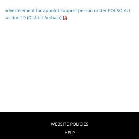
advertisement for appoint support person under POCSO Act
section 19 (District Ambala)
WEBSITE POLICIES
HELP