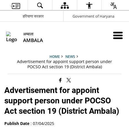
हरियाणा सरकार
Government of Haryana
अम्बाला
AMBALA
HOME
NEWS
Advertisement for appoint support person under
POCSO Act section 19 (District Ambala)
Advertisement for appoint
support person under POCSO
Act section 19 (District Ambala)
Publish Date
: 07/04/2025